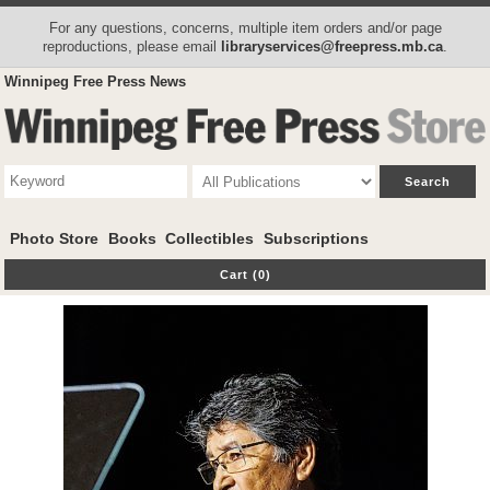
For any questions, concerns, multiple item orders and/or page
reproductions, please email
libraryservices@freepress.mb.ca
.
Winnipeg Free Press News
Photo Store
Books
Collectibles
Subscriptions
Cart (0)