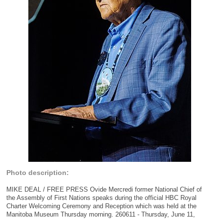
Photo description:
MIKE DEAL / FREE PRESS Ovide Mercredi former National Chief of
the Assembly of First Nations speaks during the official HBC Royal
Charter Welcoming Ceremony and Reception which was held at the
Manitoba Museum Thursday morning. 260611 - Thursday, June 11,