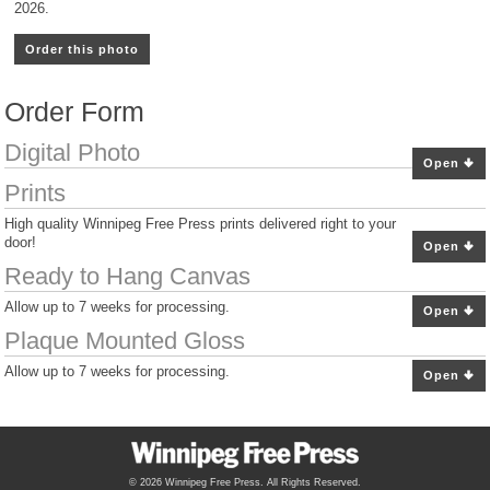
2026.
Order this photo
Order Form
Digital Photo
Open
Prints
High quality Winnipeg Free Press prints delivered right to your
door!
Open
Ready to Hang Canvas
Allow up to 7 weeks for processing.
Open
Plaque Mounted Gloss
Allow up to 7 weeks for processing.
Open
© 2026 Winnipeg Free Press. All Rights Reserved.