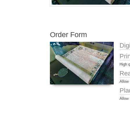
Order Form
Dig
Pri
High q
Rea
Allow 
Pla
Allow 