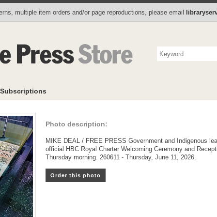
Photo Store
Books
Collectibles
Subscriptions
To
rns, multiple item orders and/or page reproductions, please email
libraryse
Subscriptions
Photo description:
MIKE DEAL / FREE PRESS Government and Indigenous leader
official HBC Royal Charter Welcoming Ceremony and Recept
Thursday morning. 260611 - Thursday, June 11, 2026.
Order this photo