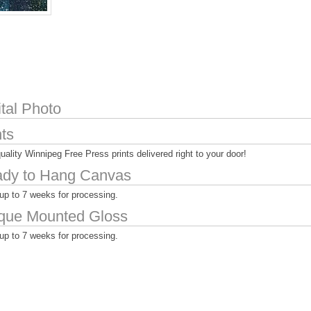
ital Photo
nts
uality Winnipeg Free Press prints delivered right to your door!
dy to Hang Canvas
up to 7 weeks for processing.
que Mounted Gloss
up to 7 weeks for processing.