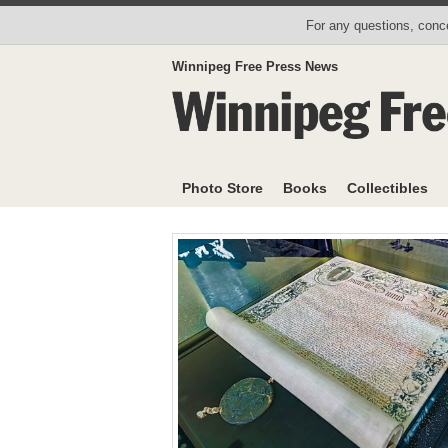
For any questions, conce
Winnipeg Free Press News
Photo Store
Books
Collectibles