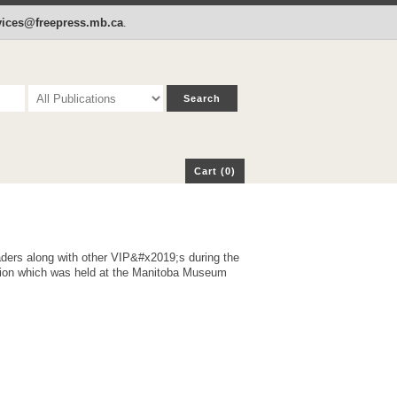
p
Cart (0)
rvices@freepress.mb.ca
.
Cart (0)
s along with other VIP&#x2019;s during the
ion which was held at the Manitoba Museum