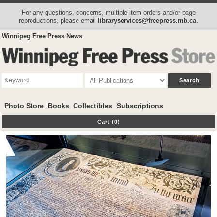
For any questions, concerns, multiple item orders and/or page
reproductions, please email
libraryservices@freepress.mb.ca
.
Winnipeg Free Press News
Photo Store
Books
Collectibles
Subscriptions
Cart (0)