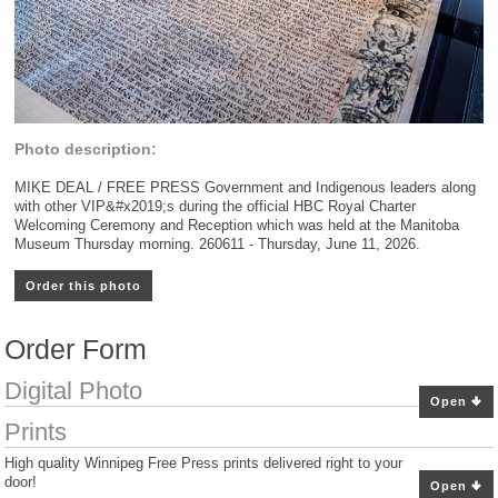
Photo description:
MIKE DEAL / FREE PRESS Government and Indigenous leaders along
with other VIP&#x2019;s during the official HBC Royal Charter
Welcoming Ceremony and Reception which was held at the Manitoba
Museum Thursday morning. 260611 - Thursday, June 11, 2026.
Order this photo
Order Form
Digital Photo
Open
Prints
High quality Winnipeg Free Press prints delivered right to your
door!
Open