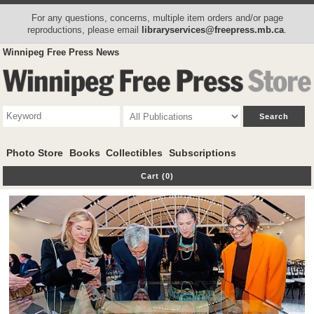
For any questions, concerns, multiple item orders and/or page
reproductions, please email
libraryservices@freepress.mb.ca
.
Winnipeg Free Press News
Photo Store
Books
Collectibles
Subscriptions
Cart (0)