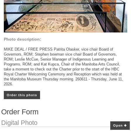
Photo description:
MIKE DEAL / FREE PRESS Patrita Olasker, vice chair Board of
Governors, ROM; Stephen bowman vice chair Board of Governors,
ROM; Leslie McCue, Senior Manager of Indigenous Learning and
Programs, ROM; and Kat Kupca, Chair of the Manitoba Arts Council,
take a moment to check out the Charter prior to the start of the HBC
Royal Charter Welcoming Ceremony and Reception which was held at
the Manitoba Museum Thursday morning. 260611 - Thursday, June 11,
2026.
Order this photo
Order Form
Digital Photo
Open