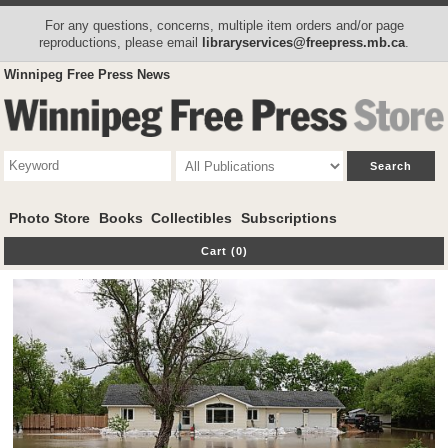
For any questions, concerns, multiple item orders and/or page
reproductions, please email
libraryservices@freepress.mb.ca
.
Winnipeg Free Press News
Photo Store
Books
Collectibles
Subscriptions
Cart (0)