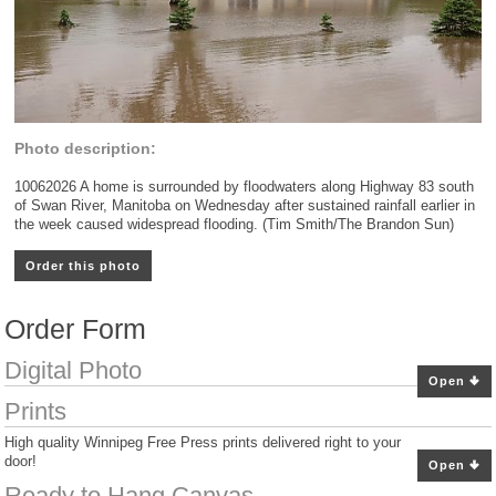
Photo description:
10062026 A home is surrounded by floodwaters along Highway 83 south
of Swan River, Manitoba on Wednesday after sustained rainfall earlier in
the week caused widespread flooding. (Tim Smith/The Brandon Sun)
Order this photo
Order Form
Digital Photo
Open
Prints
High quality Winnipeg Free Press prints delivered right to your
door!
Open
Ready to Hang Canvas