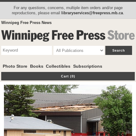
For any questions, concerns, multiple item orders and/or page
reproductions, please email
libraryservices@freepress.mb.ca
.
Winnipeg Free Press News
Photo Store
Books
Collectibles
Subscriptions
Cart (0)