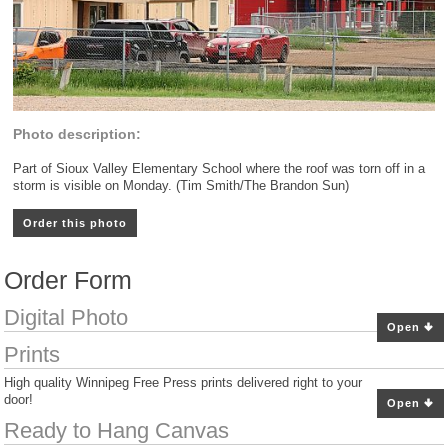
Photo description:
Part of Sioux Valley Elementary School where the roof was torn off in a
storm is visible on Monday. (Tim Smith/The Brandon Sun)
Order this photo
Order Form
Digital Photo
Open
Prints
High quality Winnipeg Free Press prints delivered right to your
door!
Open
Ready to Hang Canvas