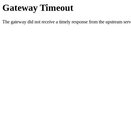
Gateway Timeout
The gateway did not receive a timely response from the upstream serve