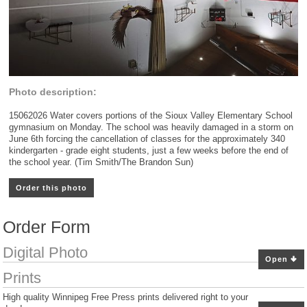
Photo description:
15062026 Water covers portions of the Sioux Valley Elementary School
gymnasium on Monday. The school was heavily damaged in a storm on
June 6th forcing the cancellation of classes for the approximately 340
kindergarten - grade eight students, just a few weeks before the end of
the school year. (Tim Smith/The Brandon Sun)
Order this photo
Order Form
Digital Photo
Open
Prints
High quality Winnipeg Free Press prints delivered right to your