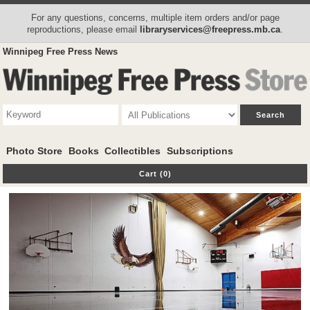
For any questions, concerns, multiple item orders and/or page
reproductions, please email
libraryservices@freepress.mb.ca
.
Winnipeg Free Press News
Photo Store
Books
Collectibles
Subscriptions
Cart (0)