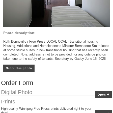
Photo description:
Ruth Bonneville / Free Press LOCAL OCAL - transitional housing
Housing, Addictions and Homelessness Minister Bernadette Smith looks
at some studio suites in new transitional housing that has recently been
completed. Note: address is not to be provided nor any outside photos
taken due to the safety of tenants. See story by Gabby June 15, 2026
Order this photo
Order Form
Digital Photo
Open
Prints
High quality Winnipeg Free Press prints delivered right to your
door!