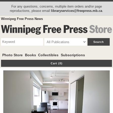
For any questions, concerns, multiple item orders and/or page
reproductions, please email
libraryservices@freepress.mb.ca
.
Winnipeg Free Press News
Photo Store
Books
Collectibles
Subscriptions
Cart (0)