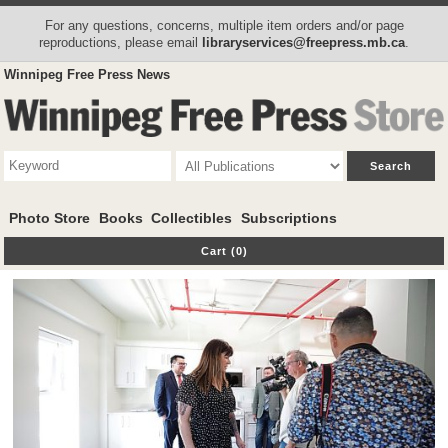
For any questions, concerns, multiple item orders and/or page
reproductions, please email
libraryservices@freepress.mb.ca
.
Winnipeg Free Press News
Photo Store
Books
Collectibles
Subscriptions
Cart (0)