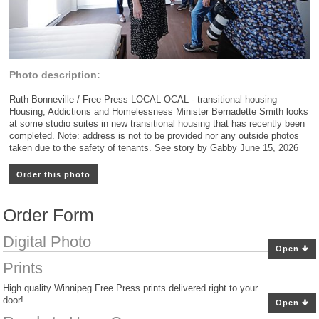
Photo description:
Ruth Bonneville / Free Press LOCAL OCAL - transitional housing
Housing, Addictions and Homelessness Minister Bernadette Smith looks
at some studio suites in new transitional housing that has recently been
completed. Note: address is not to be provided nor any outside photos
taken due to the safety of tenants. See story by Gabby June 15, 2026
Order this photo
Order Form
Digital Photo
Open
Prints
High quality Winnipeg Free Press prints delivered right to your
door!
Open