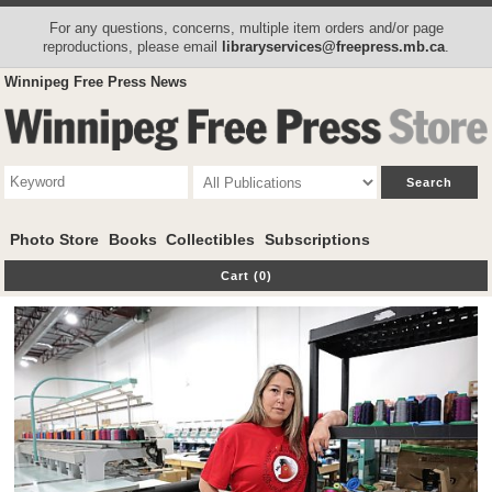
For any questions, concerns, multiple item orders and/or page
reproductions, please email
libraryservices@freepress.mb.ca
.
Winnipeg Free Press News
Photo Store
Books
Collectibles
Subscriptions
Cart (0)