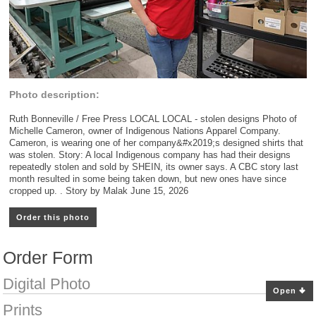
Photo description:
Ruth Bonneville / Free Press LOCAL LOCAL - stolen designs Photo of
Michelle Cameron, owner of Indigenous Nations Apparel Company.
Cameron, is wearing one of her company&#x2019;s designed shirts that
was stolen. Story: A local Indigenous company has had their designs
repeatedly stolen and sold by SHEIN, its owner says. A CBC story last
month resulted in some being taken down, but new ones have since
cropped up. . Story by Malak June 15, 2026
Order this photo
Order Form
Digital Photo
Open
Prints