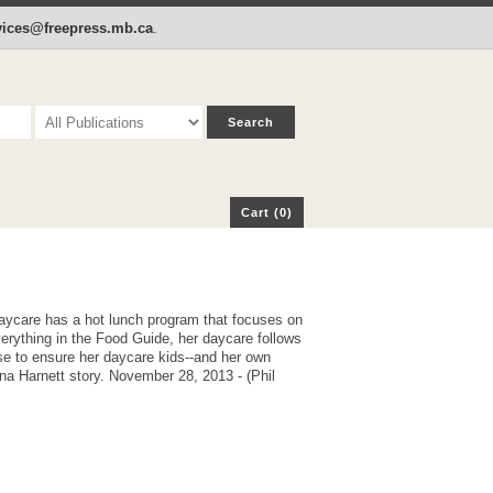
p
Cart (0)
rvices@freepress.mb.ca
.
Cart (0)
aycare has a hot lunch program that focuses on
verything in the Food Guide, her daycare follows
 to ensure her daycare kids--and her own
ona Harnett story. November 28, 2013 - (Phil