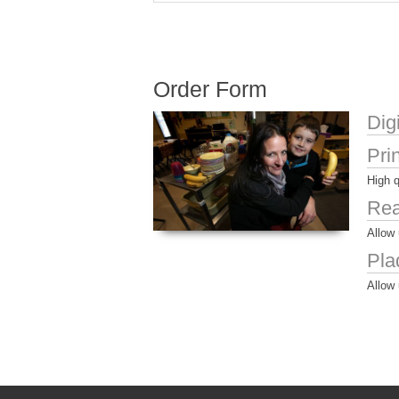
Order Form
Dig
Pri
High q
Rea
Allow 
Pla
Allow 