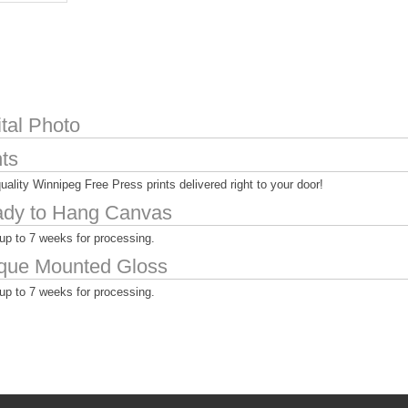
ital Photo
nts
uality Winnipeg Free Press prints delivered right to your door!
dy to Hang Canvas
up to 7 weeks for processing.
que Mounted Gloss
up to 7 weeks for processing.