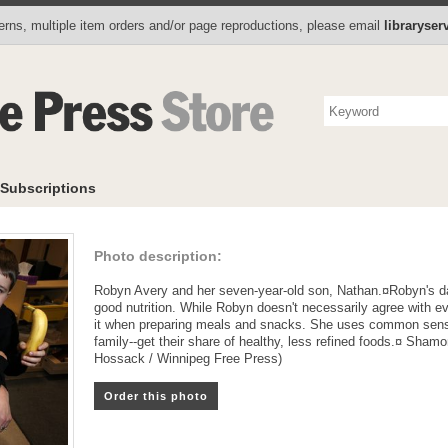
Photo Store
Books
Collectibles
Subscriptions
To
rns, multiple item orders and/or page reproductions, please email
libraryse
Subscriptions
Photo description:
Robyn Avery and her seven-year-old son, Nathan.¤Robyn's d
good nutrition. While Robyn doesn't necessarily agree with e
it when preparing meals and snacks. She uses common sense
family--get their share of healthy, less refined foods.¤ Sham
Hossack / Winnipeg Free Press)
Order this photo