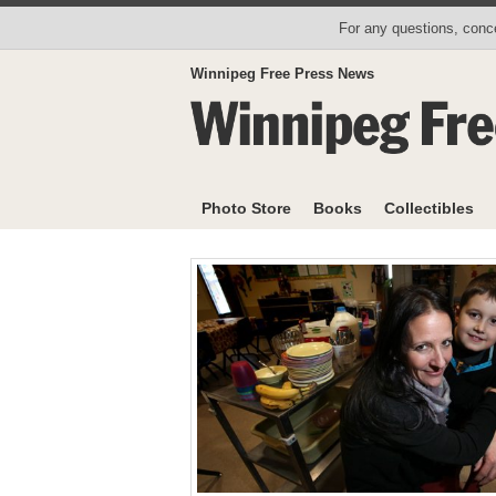
For any questions, conce
Winnipeg Free Press News
Photo Store
Books
Collectibles