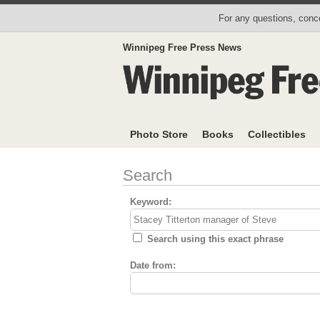
For any questions, conce
Winnipeg Free Press News
Photo Store
Books
Collectibles
Search
Keyword:
Search using this exact phrase
Date from: