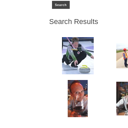
Search Results