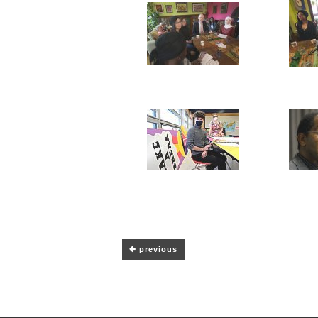
previous