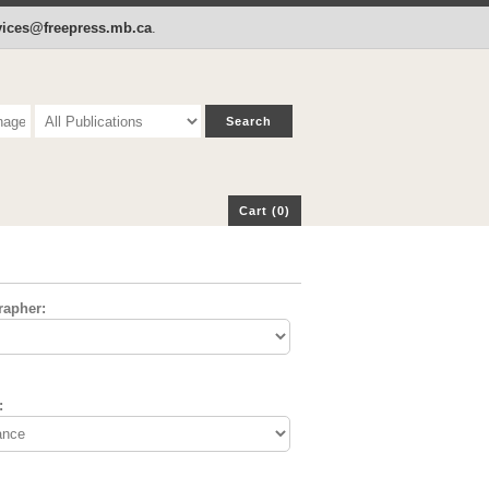
p
Cart (0)
rvices@freepress.mb.ca
.
Cart (0)
rapher:
: