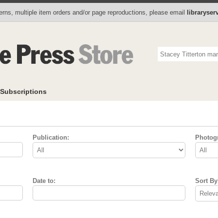
Photo Store
Books
Collectibles
Subscriptions
To
rns, multiple item orders and/or page reproductions, please email
libraryse
Subscriptions
Publication:
Photog
Date to:
Sort By