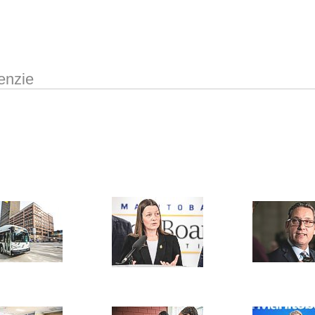
enzie