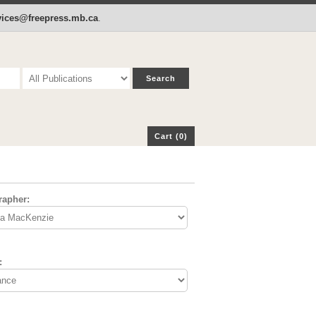
p
Cart (0)
rvices@freepress.mb.ca
.
Cart (0)
rapher:
: