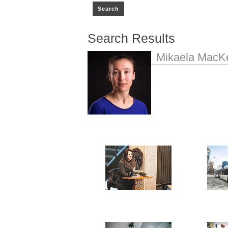
Search Results
Mikaela MacK