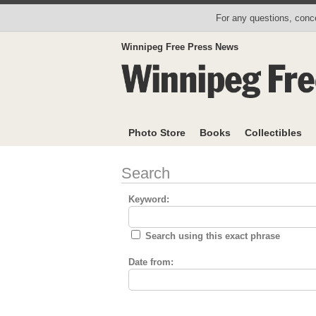
For any questions, conce
Winnipeg Free Press News
Photo Store
Books
Collectibles
Search
Keyword:
Search using this exact phrase
Date from: