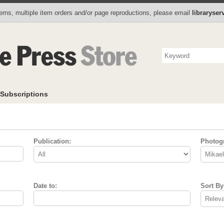
Photo Store
Books
Collectibles
Subscriptions
To
rns, multiple item orders and/or page reproductions, please email
libraryse
Subscriptions
Publication:
Photog
Date to:
Sort By