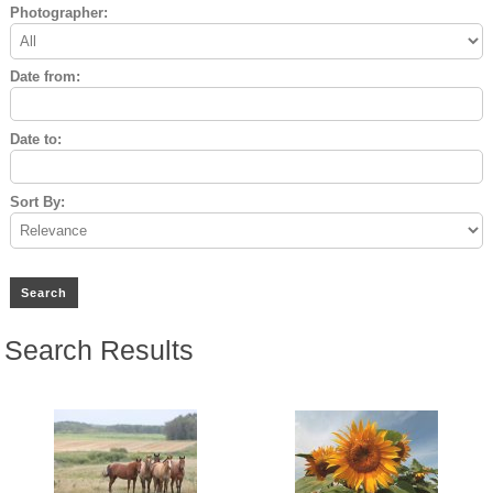
Photographer:
Date from:
Date to:
Sort By:
Search Results