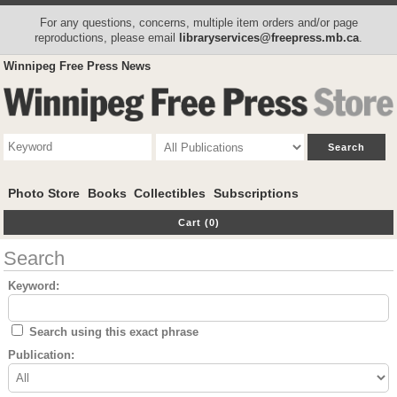
For any questions, concerns, multiple item orders and/or page
reproductions, please email
libraryservices@freepress.mb.ca
.
Winnipeg Free Press News
Photo Store
Books
Collectibles
Subscriptions
Cart (0)
Search
Keyword:
Search using this exact phrase
Publication: