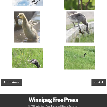
previous
next
© 2026 Winnipeg Free Press. All Rights Reserved.