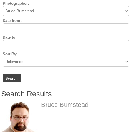
Photographer:
Date from:
Date to:
Sort By:
Search Results
Bruce Bumstead