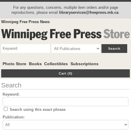
For any questions, concerns, multiple item orders and/or page
reproductions, please email
libraryservices@freepress.mb.ca
.
Winnipeg Free Press News
Photo Store
Books
Collectibles
Subscriptions
Cart (0)
Search
Keyword:
Search using this exact phrase
Publication: