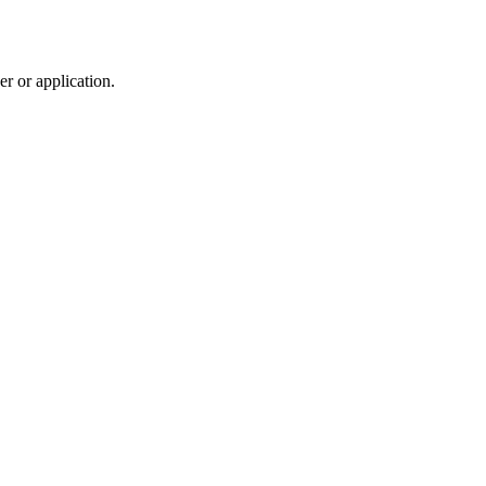
r or application.