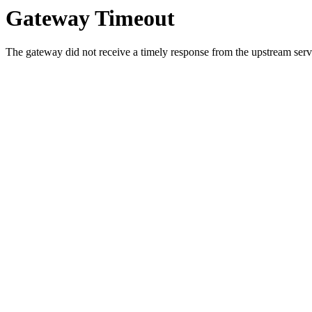
Gateway Timeout
The gateway did not receive a timely response from the upstream serve